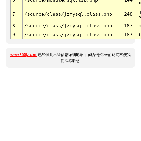
7
/source/class/jzmysql.class.php
248
8
/source/class/jzmysql.class.php
187
9
/source/class/jzmysql.class.php
187
www.365jz.com
已经将此出错信息详细记录, 由此给您带来的访问不便我
们深感歉意.