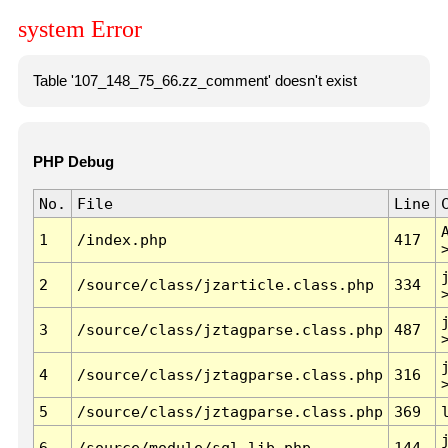
system Error
Table '107_148_75_66.zz_comment' doesn't exist
PHP Debug
No.
File
Line
1
/index.php
417
2
/source/class/jzarticle.class.php
334
3
/source/class/jztagparse.class.php
487
4
/source/class/jztagparse.class.php
316
5
/source/class/jztagparse.class.php
369
6
/source/module/sql.lib.php
144